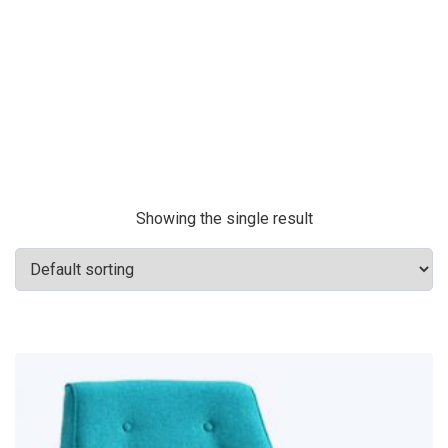
Showing the single result