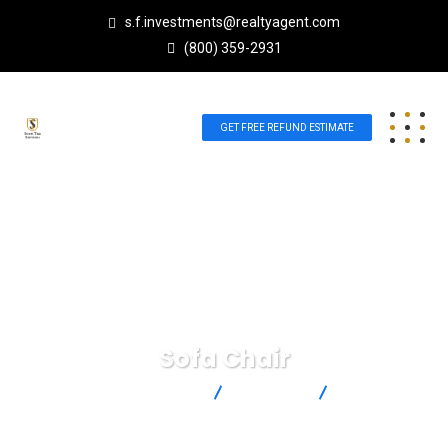
s.f.investments@realtyagent.com
(800) 359-2931
GET FREE REFUND ESTIMATE
Sofa Chair
Scott Future Investments
Products
Sofa Chair