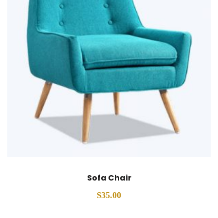
Sofa Chair
$
35.00