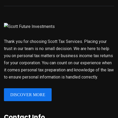
Thank you for choosing Scott Tax Services. Placing your
trust in our team is no small decision. We are here to help
you on personal tax matters or business income tax returns
for your corporation. You can count on our experience when
it comes personal tax preparation and knowledge of the law
to ensure personal information is handled correctly.
DISCOVER MORE
Contact Info