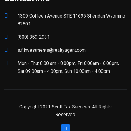
1309 Coffeen Avenue STE 11695 Sheridan Wyoming
82801
(800) 359-2931
s.f.investments@realtyagent.com
Mon - Thu: 8:00 am - 8:00pm, Fri 8:00am - 6:00pm,
Sat 09:00am - 4:00pm, Sun 10:00am - 4:00pm
Copyright 2021 Scott Tax Services. All Rights
Reserved.