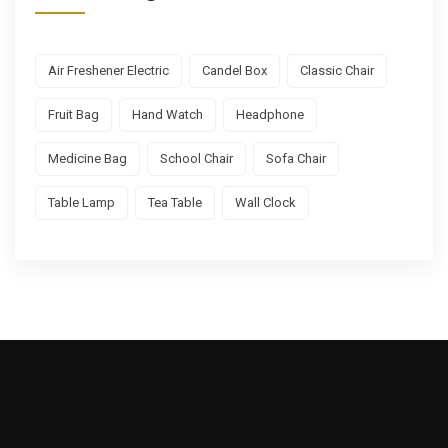
Air Freshener Electric
Candel Box
Classic Chair
Fruit Bag
Hand Watch
Headphone
Medicine Bag
School Chair
Sofa Chair
Table Lamp
Tea Table
Wall Clock