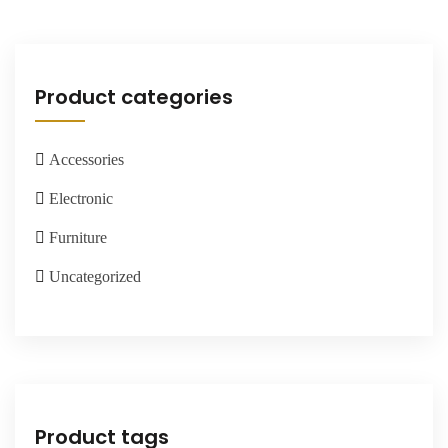
Product categories
Accessories
Electronic
Furniture
Uncategorized
Product tags