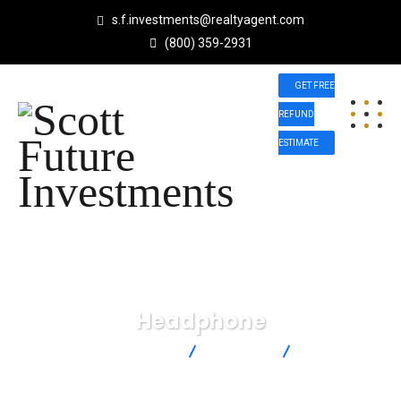
s.f.investments@realtyagent.com
(800) 359-2931
GET FREE
REFUND
ESTIMATE
Headphone
Scott Future Investments
Products
Headphone