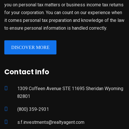
you on personal tax matters or business income tax returns
for your corporation. You can count on our experience when
it comes personal tax preparation and knowledge of the law
to ensure personal information is handled correctly.
DISCOVER MORE
Contact Info
1309 Coffeen Avenue STE 11695 Sheridan Wyoming
82801
(800) 359-2931
s.f.investments@realtyagent.com