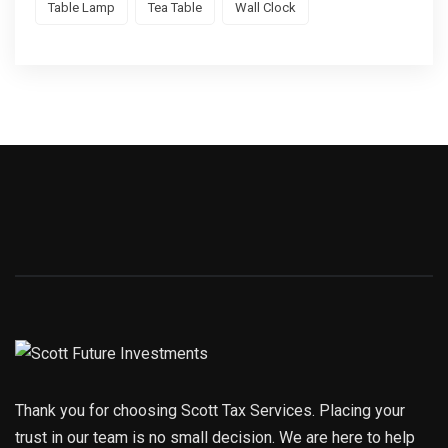
Table Lamp
Tea Table
Wall Clock
Thank you for choosing Scott Tax Services. Placing your
trust in our team is no small decision. We are here to help