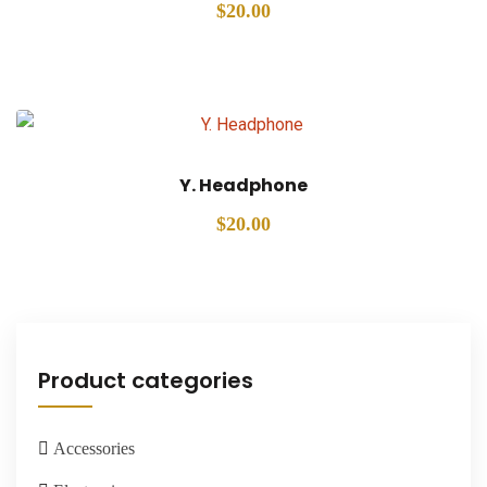
$
20.00
Y. Headphone
$
20.00
Product categories
Accessories