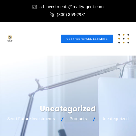
s.f.investments@realtyagent.com
(800) 359-2931
GET FREE REFUND ESTIMATE
Uncategorized
Scott Future Investments
Products
Uncategorized