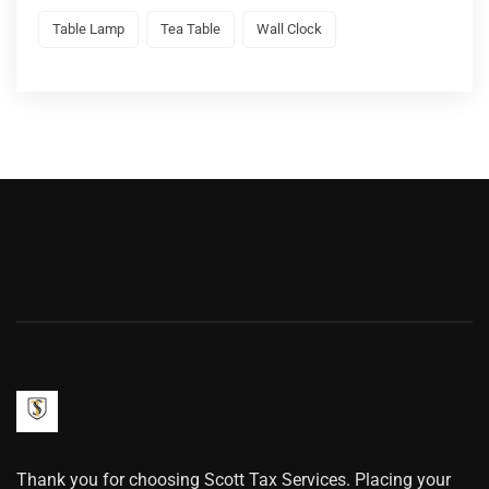
Table Lamp
Tea Table
Wall Clock
Thank you for choosing Scott Tax Services. Placing your