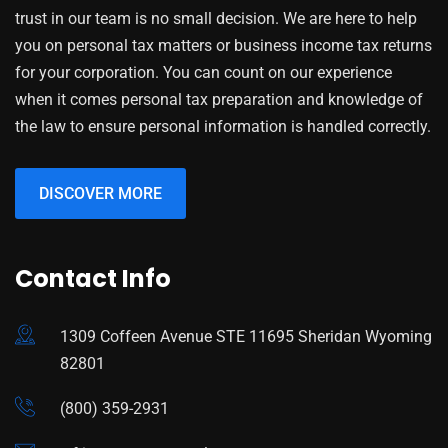
trust in our team is no small decision. We are here to help
you on personal tax matters or business income tax returns
for your corporation. You can count on our experience
when it comes personal tax preparation and knowledge of
the law to ensure personal information is handled correctly.
DISCOVER MORE
Contact Info
1309 Coffeen Avenue STE 11695 Sheridan Wyoming
82801
(800) 359-2931