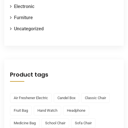
Electronic
Furniture
Uncategorized
Product tags
Air Freshener Electric
Candel Box
Classic Chair
Fruit Bag
Hand Watch
Headphone
Medicine Bag
School Chair
Sofa Chair