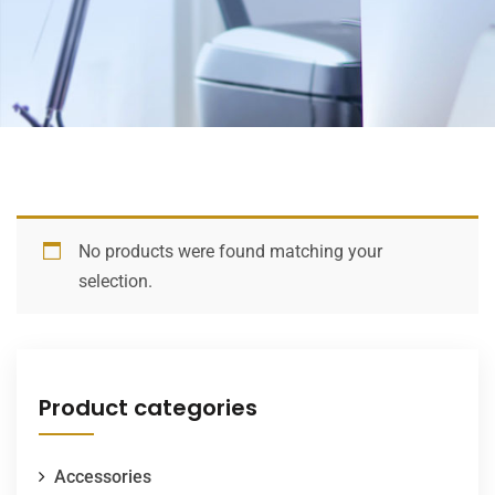
No products were found matching your
selection.
Product categories
Accessories