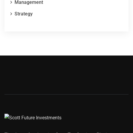
Management
Strategy