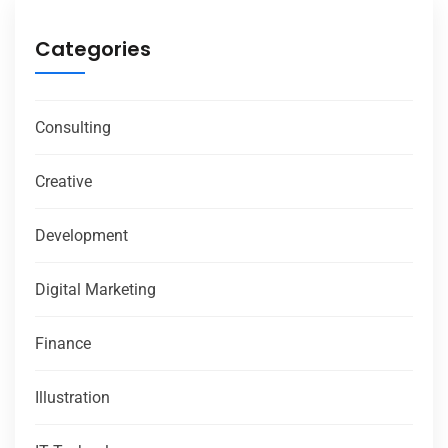
Categories
Consulting
Creative
Development
Digital Marketing
Finance
Illustration