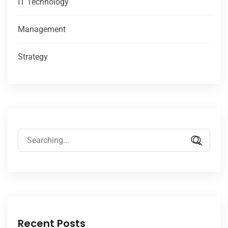
IT Technology
Management
Strategy
Recent Posts