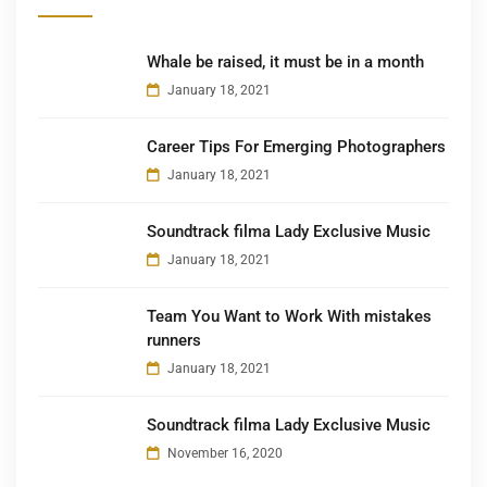
Whale be raised, it must be in a month
January 18, 2021
Career Tips For Emerging Photographers
January 18, 2021
Soundtrack filma Lady Exclusive Music
January 18, 2021
Team You Want to Work With mistakes
runners
January 18, 2021
Soundtrack filma Lady Exclusive Music
November 16, 2020