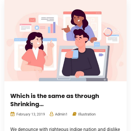
Which is the same as through
Shrinking…
Admin1
Illustration
February 13, 2019
We denounce with righteous indige nation and dislike