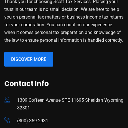
Thank you for choosing Scott Tax Services. Placing your
trust in our team is no small decision. We are here to help
you on personal tax matters or business income tax returns
for your corporation. You can count on our experience
when it comes personal tax preparation and knowledge of
the law to ensure personal information is handled correctly.
DISCOVER MORE
Contact Info
1309 Coffeen Avenue STE 11695 Sheridan Wyoming
82801
(800) 359-2931