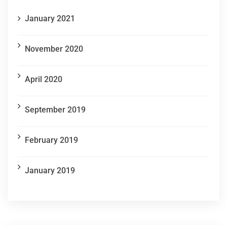
January 2021
November 2020
April 2020
September 2019
February 2019
January 2019