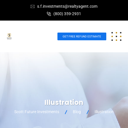
s.f.investments@realtyagent.com
(800) 359-2931
GET FREE REFUND ESTIMATE
Illustration
Scott Future Investments
Blog
Illustration