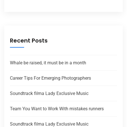
Recent Posts
Whale be raised, it must be in a month
Career Tips For Emerging Photographers
Soundtrack filma Lady Exclusive Music
Team You Want to Work With mistakes runners
Soundtrack filma Lady Exclusive Music