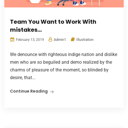
Team You Want to Work With
mistakes…
Admin1
Illustration
February 13, 2019
We denounce with righteous indige nation and dislike
men who are so beguiled and demo realized by the
charms of pleasure of the moment, so blinded by
desire, that...
Continue Reading