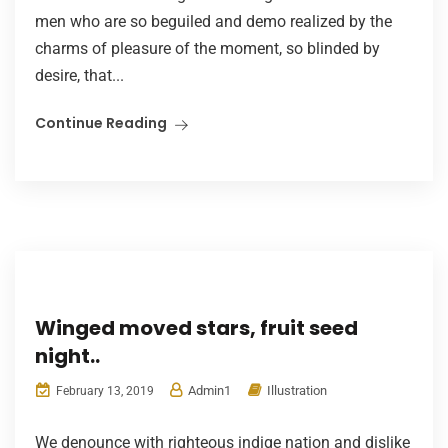
men who are so beguiled and demo realized by the
charms of pleasure of the moment, so blinded by
desire, that...
Continue Reading
Winged moved stars, fruit seed
night..
Admin1
Illustration
February 13, 2019
We denounce with righteous indige nation and dislike