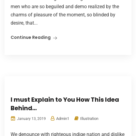
men who are so beguiled and demo realized by the
charms of pleasure of the moment, so blinded by
desire, that...
Continue Reading
I must Explain to You How This Idea
Behind…
Admin1
Illustration
January 13, 2019
We denounce with righteous indige nation and dislike