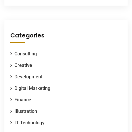
Categories
Consulting
Creative
Development
Digital Marketing
Finance
Illustration
IT Technology