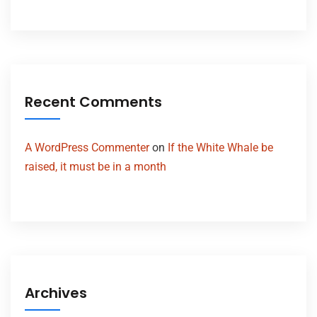
Recent Comments
A WordPress Commenter
on
If the White Whale be
raised, it must be in a month
Archives