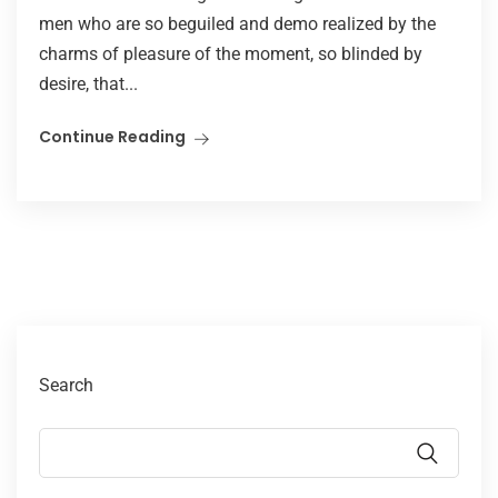
men who are so beguiled and demo realized by the
charms of pleasure of the moment, so blinded by
desire, that...
Continue Reading
Search