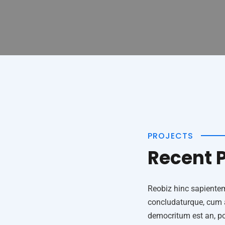
PROJECTS
Recent P
Reobiz hinc sapiente
concludaturque, cum ad
democritum est an, por