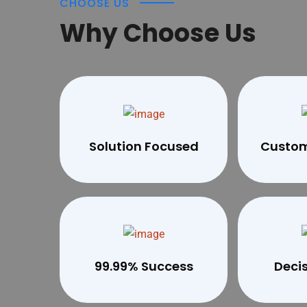
CHOOSE US
Why Choose Us
Solution Focused
Custom
99.99% Success
Deci