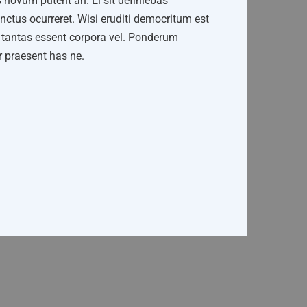
 novum putent an. Ei sit definiebas
ctus ocurreret. Wisi eruditi democritum est
ne tantas essent corpora vel. Ponderum
ar praesent has ne.