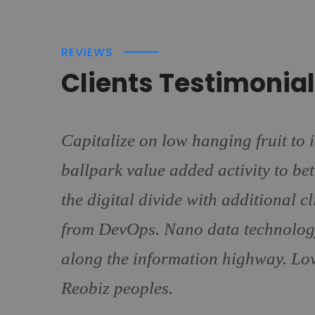
REVIEWS
Clients Testimonia
Capitalize on low hanging fruit to i
ballpark value added activity to bet
the digital divide with additional c
from DevOps. Nano data technolog
along the information highway. Lov
Reobiz peoples.