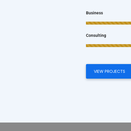
Business
Consulting
VIEW PROJECTS