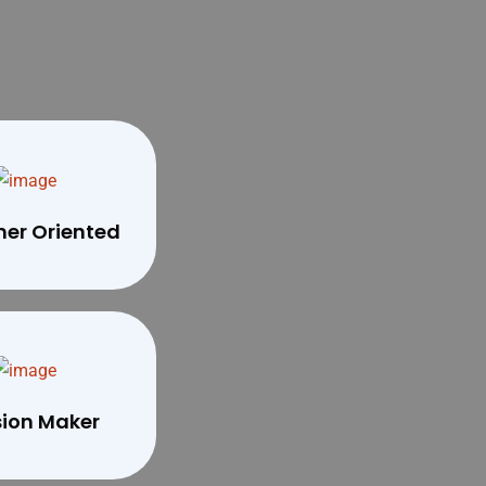
er Oriented
sion Maker