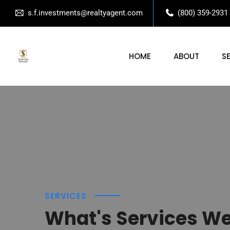
s.f.investments@realtyagent.com
(800) 359-2931
HOME
ABOUT
S
SERVICES
What's Services W