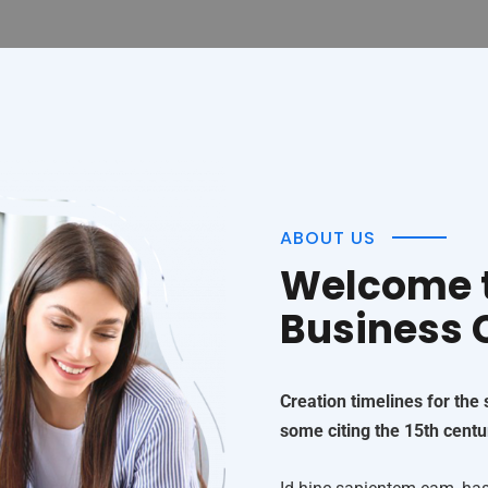
ABOUT US
Welcome t
Business
Creation timelines for the
some citing the 15th centu