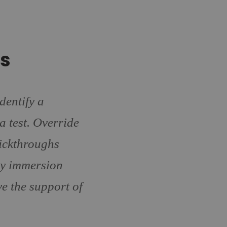
ls
dentify a
a test. Override
lickthroughs
y immersion
e the support of