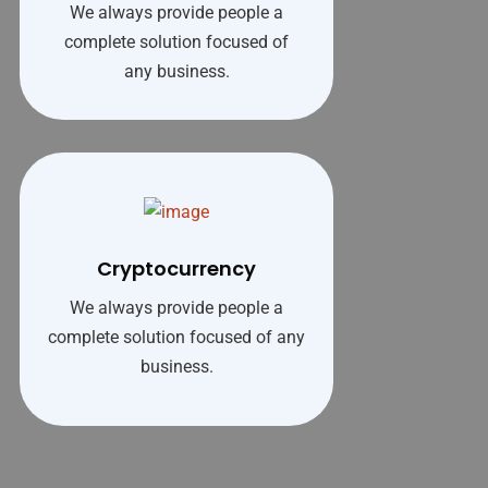
We always provide people a
complete solution focused of
any business.
Cryptocurrency
We always provide people a
complete solution focused of any
business.