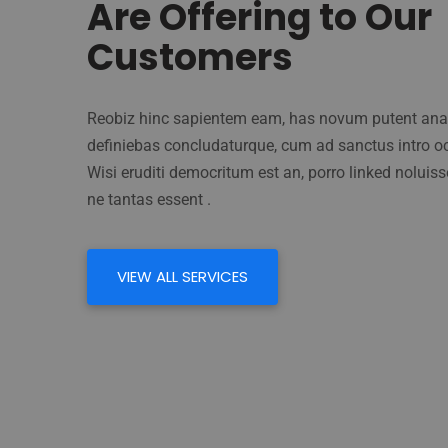
Are Offering to Our
Customers
Reobiz hinc sapientem eam, has novum putent anat
definiebas concludaturque, cum ad sanctus intro oc
Wisi eruditi democritum est an, porro linked noluisse
ne tantas essent .
VIEW ALL SERVICES