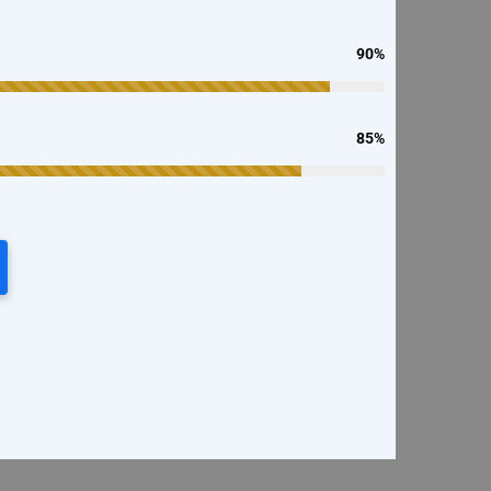
90%
85%