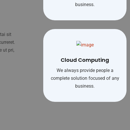
business.
ai sit
urreret.
 ut pri,
Cloud Computing
We always provide people a
complete solution focused of any
business.