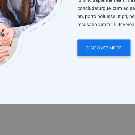
Id hinc sapientem eam, has
concludaturque, cum ad san
an, porro noluisse ut pri, 
recusabo vim te. Elitr vere
DISCOVER MORE