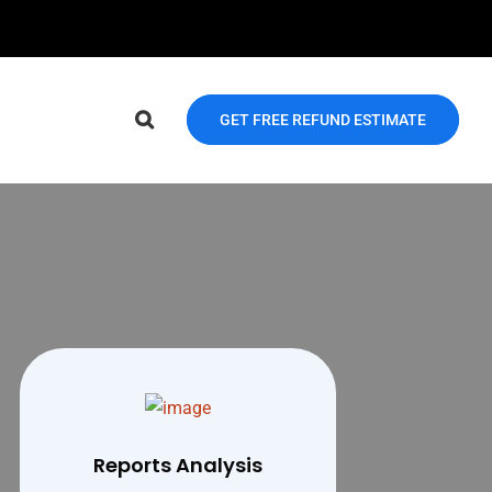
GET FREE REFUND ESTIMATE
Reports Analysis