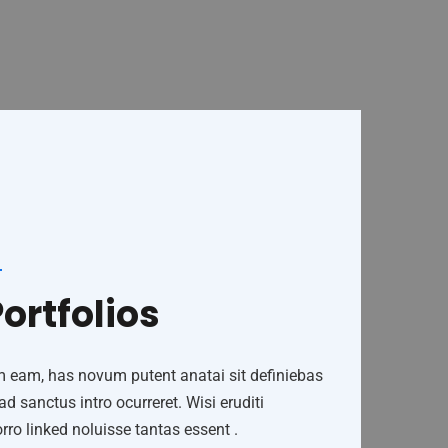
ortfolios
m eam, has novum putent anatai sit definiebas
 sanctus intro ocurreret. Wisi eruditi
ro linked noluisse tantas essent .