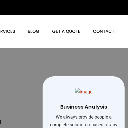
ERVICES
BLOG
GET A QUOTE
CONTACT
Business Analysis
e
We always provide people a
complete solution focused of any