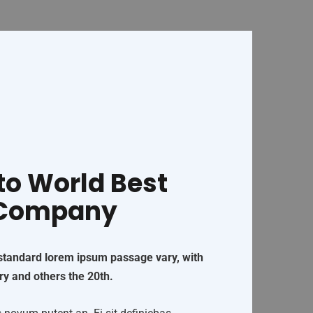
o World Best
 Company
 standard lorem ipsum passage vary, with
ry and others the 20th.