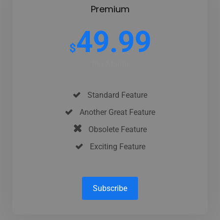
Premium
49.99
$
Per Month
Standard Feature
Another Great Feature
Obsolete Feature
Exciting Feature
Subscribe