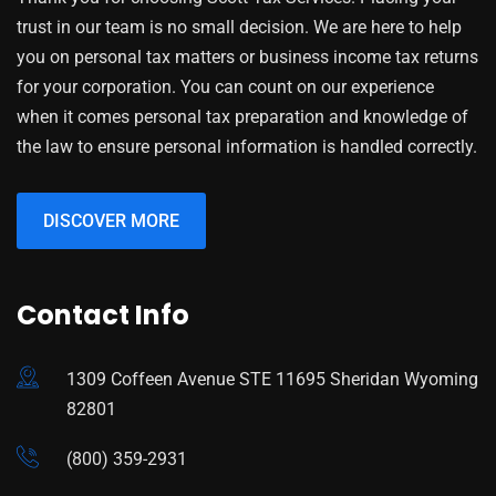
trust in our team is no small decision. We are here to help
you on personal tax matters or business income tax returns
for your corporation. You can count on our experience
when it comes personal tax preparation and knowledge of
the law to ensure personal information is handled correctly.
DISCOVER MORE
Contact Info
1309 Coffeen Avenue STE 11695 Sheridan Wyoming
82801
(800) 359-2931