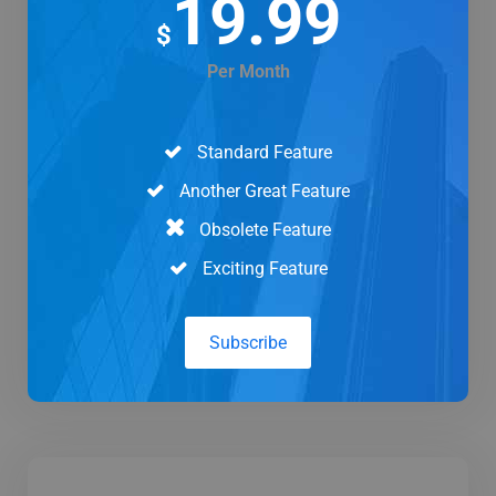
19.99
$
Per Month
Standard Feature
Another Great Feature
Obsolete Feature
Exciting Feature
Subscribe