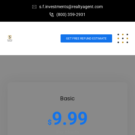
s.f.investments@realtyagent.com
(800) 359-2931
GET FREE REFUND ESTIMATE
Basic
9.99
$
Per Month