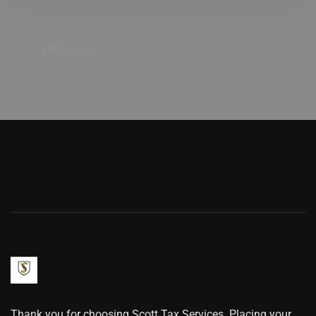
PREVIOUS
Thank you for choosing Scott Tax Services. Placing your