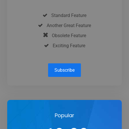
Standard Feature
Another Great Feature
Obsolete Feature
Exciting Feature
Subscribe
Popular