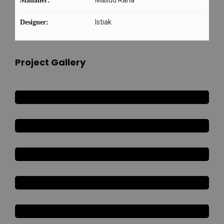
Mananer:
Istiak
Designer:
Project Gallery