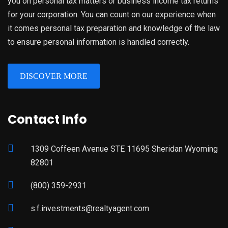
you on personal tax matters or business income tax returns
for your corporation. You can count on our experience when
it comes personal tax preparation and knowledge of the law
to ensure personal information is handled correctly.
DISCOVER MORE
Contact Info
1309 Coffeen Avenue STE 11695 Sheridan Wyoming
82801
(800) 359-2931
s.f.investments@realtyagent.com