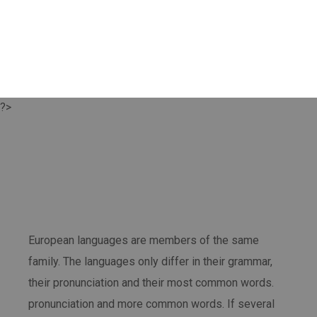
?>
European languages are members of the same
family. The languages only differ in their grammar,
their pronunciation and their most common words.
pronunciation and more common words. If several