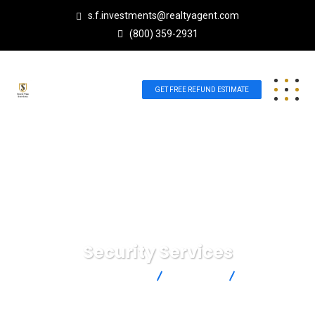
s.f.investments@realtyagent.com
(800) 359-2931
GET FREE REFUND ESTIMATE
Security Services
Scott Future Investments
Strategy
Security
Services