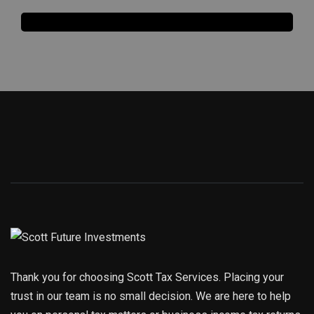
Thank you for choosing Scott Tax Services. Placing your
trust in our team is no small decision. We are here to help