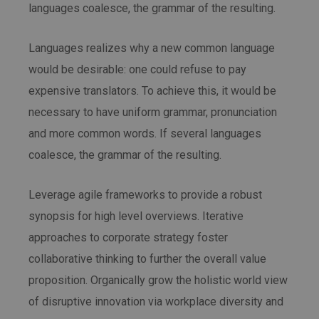
languages coalesce, the grammar of the resulting.
Languages realizes why a new common language
would be desirable: one could refuse to pay
expensive translators. To achieve this, it would be
necessary to have uniform grammar, pronunciation
and more common words. If several languages
coalesce, the grammar of the resulting.
Leverage agile frameworks to provide a robust
synopsis for high level overviews. Iterative
approaches to corporate strategy foster
collaborative thinking to further the overall value
proposition. Organically grow the holistic world view
of disruptive innovation via workplace diversity and