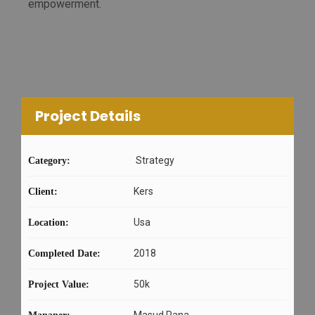
empowerment.
Project Details
Strategy
Category:
Kers
Client:
Usa
Location:
2018
Completed Date:
50k
Project Value:
Masud Rana