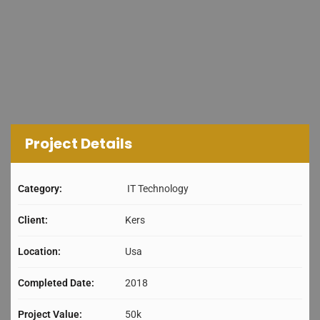
Project Details
Category:
IT Technology
Client:
Kers
Location:
Usa
Completed Date:
2018
Project Value:
50k