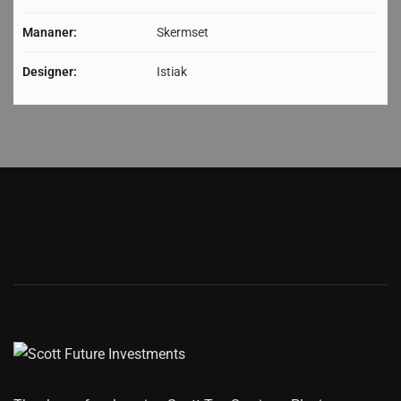
Mananer:
Skermset
Designer:
Istiak