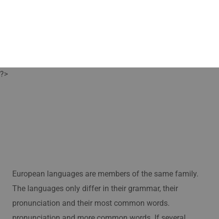
?>
European languages are members of the same family.
The languages only differ in their grammar, their
pronunciation and their most common words.
pronunciation and more common words. If several