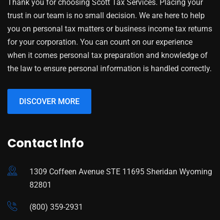
Thank you for choosing Scott Tax Services. Placing your
trust in our team is no small decision. We are here to help
you on personal tax matters or business income tax returns
for your corporation. You can count on our experience
when it comes personal tax preparation and knowledge of
the law to ensure personal information is handled correctly.
DISCOVER MORE
Contact Info
1309 Coffeen Avenue STE 11695 Sheridan Wyoming
82801
(800) 359-2931