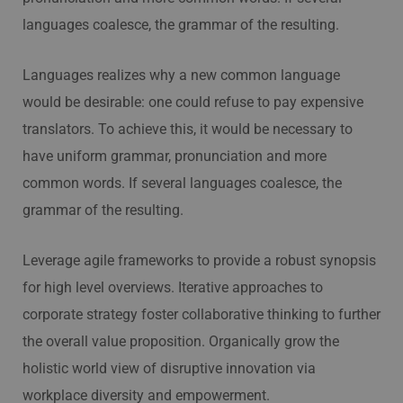
languages coalesce, the grammar of the resulting.
Languages realizes why a new common language
would be desirable: one could refuse to pay expensive
translators. To achieve this, it would be necessary to
have uniform grammar, pronunciation and more
common words. If several languages coalesce, the
grammar of the resulting.
Leverage agile frameworks to provide a robust synopsis
for high level overviews. Iterative approaches to
corporate strategy foster collaborative thinking to further
the overall value proposition. Organically grow the
holistic world view of disruptive innovation via
workplace diversity and empowerment.