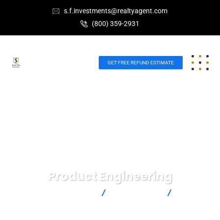
s.f.investments@realtyagent.com
(800) 359-2931
GET FREE REFUND ESTIMATE
Product Engineering
Scott Future Investments
IT Technology
Product
Engineering